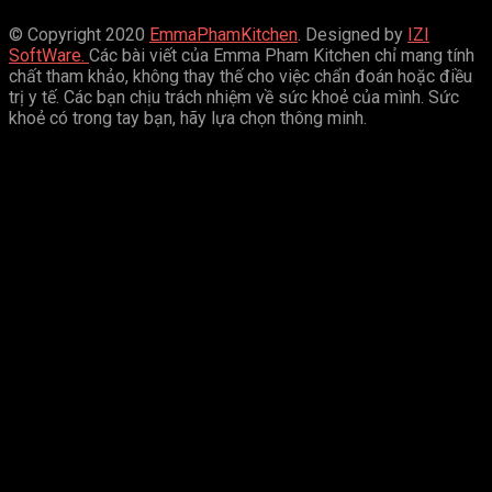
© Copyright 2020
EmmaPhamKitchen
. Designed by
IZI
SoftWare.
Các bài viết của Emma Pham Kitchen chỉ mang tính
chất tham khảo, không thay thế cho việc chẩn đoán hoặc điều
trị y tế. Các bạn chịu trách nhiệm về sức khoẻ của mình. Sức
khoẻ có trong tay bạn, hãy lựa chọn thông minh.