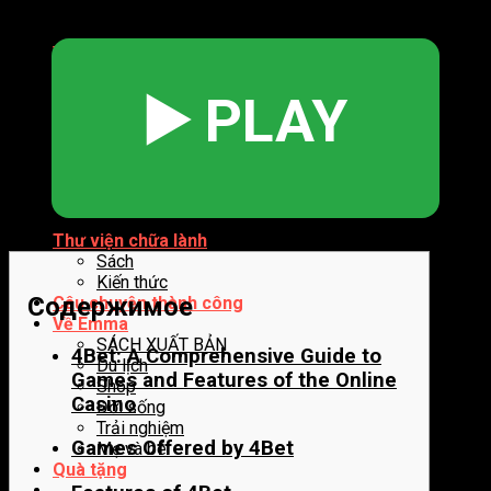
Salad
Món ăn cho bé
Video
Dinh dưỡng
Eat Clean
▶️ PLAY
Ăn chay
ĂN THÔ – RAW VEGAN
BỆNH GAN
BỆNH UNG THƯ
Làm đẹp
Sức khoẻ
Thư viện chữa lành
Sách
Kiến thức
Содержимое
Câu chuyện thành công
Về Emma
SÁCH XUẤT BẢN
4Bet: A Comprehensive Guide to
Du lịch
Games and Features of the Online
Shop
Casino
Đời sống
Trải nghiệm
Games Offered by 4Bet
Mẹ và bé
Quà tặng