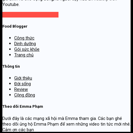
Youtube.
Gọi cho chúng tôi
Gửi email
Food Blogger
Công thức
Dinh dưỡng
Gói sức khỏe
Trang chủ
Thông tin
Giới thiệu
Đời sống
Review
Cộng đồng
Theo dõi Emma Phạm
Dưới đây là các mạng xã hội mà Emma tham gia. Các bạn ghé
theo dõi ủng hộ Emma Phạm để xem những video tin tức mới nhé.
Cảm ơn các bạn