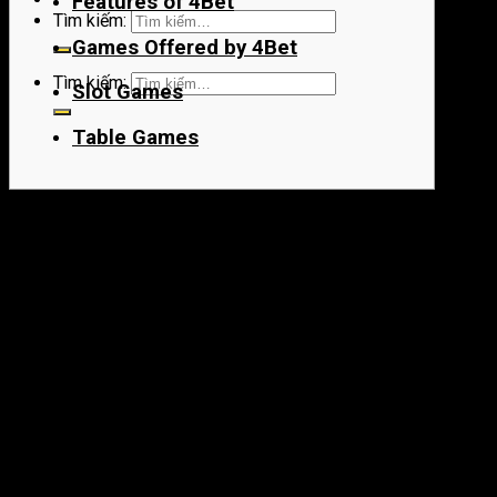
Features of 4Bet
Tìm kiếm:
Games Offered by 4Bet
Tìm kiếm:
Slot Games
Table Games
Are you ready to experience the thrill of online gaming? Look
no further than 4Bet, the premier online casino that offers a
wide range of games and features to suit every player’s taste.
In this guide, we’ll take you on a journey through the world of
4Bet, highlighting its most popular games, features, and
benefits.
First and foremost, 4Bet is a mobile-friendly platform,
allowing you to access your favorite games on-the-go. With
the 4ra,
4rabet
app login, you can easily access your account
and start playing in no time. The 4rabet official website is also
user-friendly, making it easy to navigate and find the games
you love.