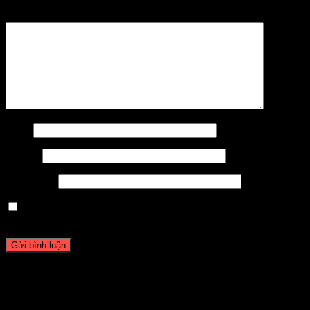
Bình luận
*
Tên
*
Email
*
Trang web
Lưu tên của tôi, email, và trang web trong trình duyệt này
cho lần bình luận kế tiếp của tôi.
giới thiệu Về tôi