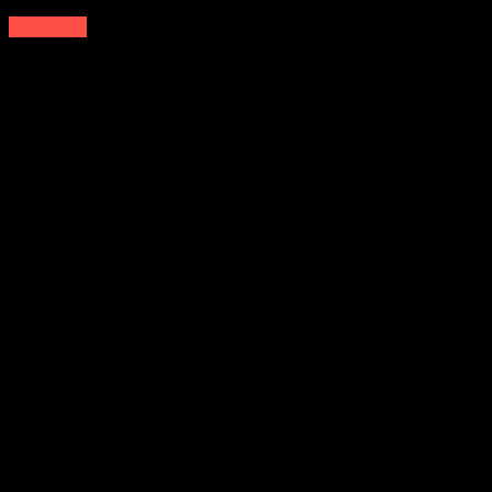
Xem thêm