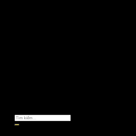
Tìm kiếm:
Trang chủ
Gói sức khỏe