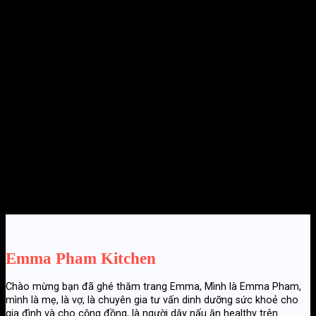
9 CÔNG THỨC NẤU BỘT SẮN DÂY NGON TỐT CHO SỨC KHOẺ
21 Tháng mười một, 2025
Emma Pham Kitchen
Chào mừng bạn đã ghé thăm trang Emma, Mình là Emma Pham,
mình là mẹ, là vợ, là chuyên gia tư vấn dinh dưỡng sức khoẻ cho
gia đình và cho cộng đồng, là người dậy nấu ăn healthy trên