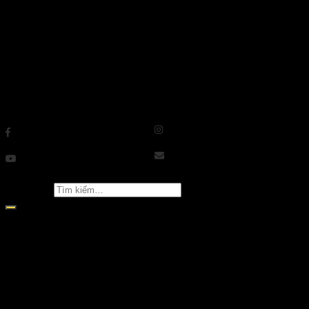
Mạng xã hội
INSTAGRAM
FACEBOOK
EMAIL
YOUTUBE
Tìm kiếm:
Bài viết mới nhất