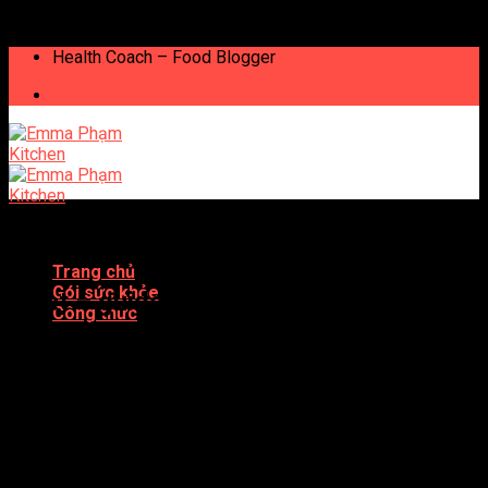
Skip to content
Health Coach – Food Blogger
Trang chủ
Gói sức khỏe
4 bet – guide to games and features of
Công thức
the online casino
Ăn chay
Bữa chính
Bữa phụ
Bữa sáng
Posted on
26 Tháng sáu, 2026
by
wp_administrator
Đồ uống
Làm bánh
4 bet – guide to games and features of
30 phút vào bếp
the online casino
Mì – Soup