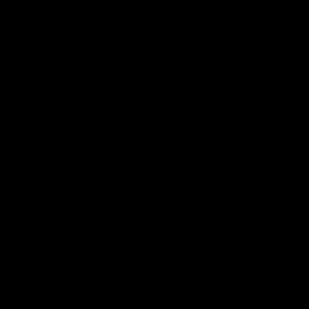
Mẹ và bé
Quà tặng