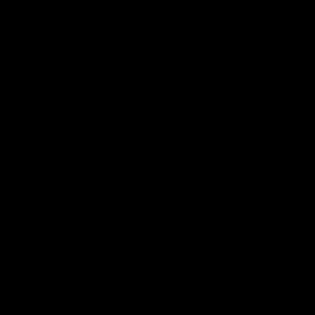
giới thiệu Về tôi