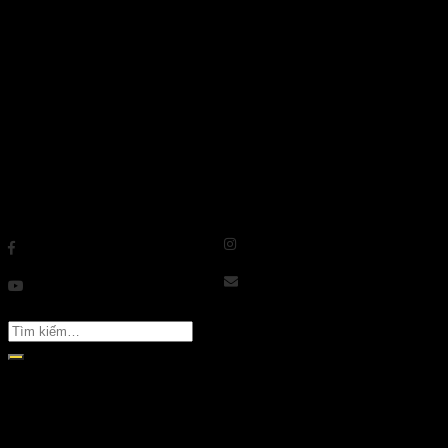
Mạng xã hội
INSTAGRAM
FACEBOOK
EMAIL
YOUTUBE
Tìm
kiếm:
Bài viết mới nhất