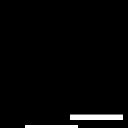
Đăng nhập
Tên tài khoản hoặc địa chỉ email
*
Mật khẩu
*