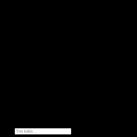
Tìm
kiếm: