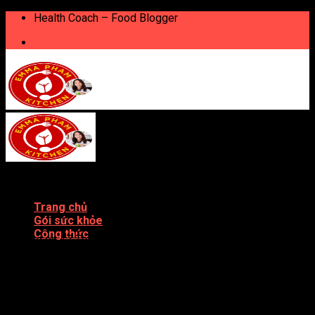
Skip
Health Coach – Food Blogger
to
content
Best Non GamStop Casino UK –
Reviews and Rankings for 2026
Trang chủ
Gói sức khỏe
Công thức
Posted on
17 Tháng sáu, 2026
by
wp_administrator
Ăn chay
Bữa chính
Best Non GamStop Casino UK –
Bữa phụ
Reviews and Rankings for 2026
Bữa sáng
Đồ uống
Làm bánh