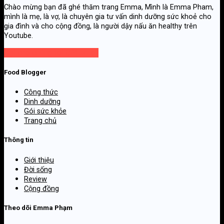
Chào mừng bạn đã ghé thăm trang Emma, Mình là Emma Pham,
mình là mẹ, là vợ, là chuyên gia tư vấn dinh dưỡng sức khoẻ cho
gia đình và cho cộng đồng, là người dậy nấu ăn healthy trên
Youtube.
Gọi cho chúng tôi
Gửi email
Food Blogger
Công thức
Dinh dưỡng
Gói sức khỏe
Trang chủ
Thông tin
Giới thiệu
Đời sống
Review
Cộng đồng
Theo dõi Emma Phạm