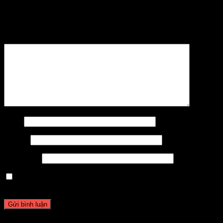
Email của bạn sẽ không được hiển thị công khai.
Các trường
bắt buộc được đánh dấu
*
Bình luận
*
Tên
*
Email
*
Trang web
Lưu tên của tôi, email, và trang web trong trình duyệt này
cho lần bình luận kế tiếp của tôi.