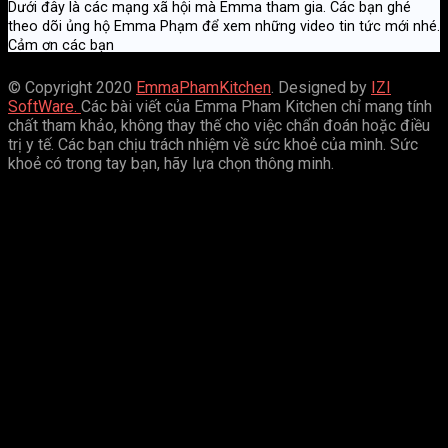
Dưới đây là các mạng xã hội mà Emma tham gia. Các bạn ghé
theo dõi ủng hộ Emma Phạm để xem những video tin tức mới nhé.
Cảm ơn các bạn
© Copyright 2020
EmmaPhamKitchen
. Designed by
IZI
SoftWare.
Các bài viết của Emma Pham Kitchen chỉ mang tính
chất tham khảo, không thay thế cho việc chẩn đoán hoặc điều
trị y tế. Các bạn chịu trách nhiệm về sức khoẻ của mình. Sức
khoẻ có trong tay bạn, hãy lựa chọn thông minh.