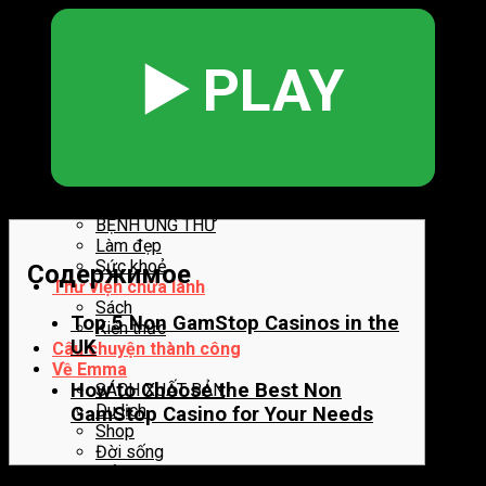
30 phút vào bếp
Mì – Soup
Salad
▶️ PLAY
Món ăn cho bé
Video
Dinh dưỡng
Eat Clean
Ăn chay
ĂN THÔ – RAW VEGAN
BỆNH GAN
BỆNH UNG THƯ
Làm đẹp
Sức khoẻ
Содержимое
Thư viện chữa lành
Sách
Top 5 Non GamStop Casinos in the
Kiến thức
UK
Câu chuyện thành công
Về Emma
How to Choose the Best Non
SÁCH XUẤT BẢN
Du lịch
GamStop Casino for Your Needs
Shop
Đời sống
Trải nghiệm