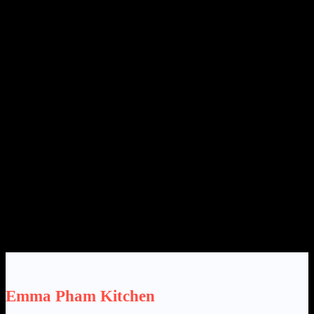
9 CÔNG THỨC NẤU BỘT SẮN DÂY NGON TỐT CHO SỨC KHOẺ
21 Tháng mười một, 2025
Emma Pham Kitchen