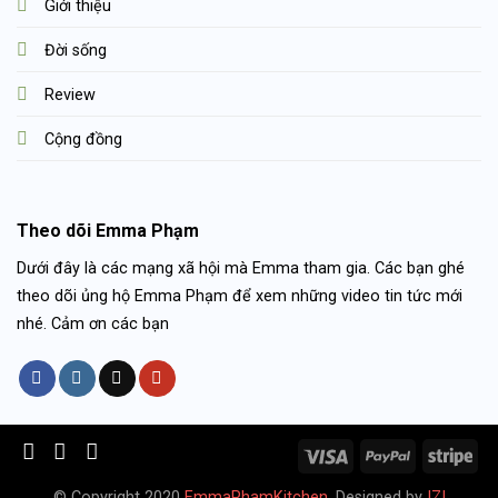
Giới thiệu
Đời sống
Review
Cộng đồng
Theo dõi Emma Phạm
Dưới đây là các mạng xã hội mà Emma tham gia. Các bạn ghé
theo dõi ủng hộ Emma Phạm để xem những video tin tức mới
nhé. Cảm ơn các bạn
© Copyright 2020
EmmaPhamKitchen
. Designed by
IZI