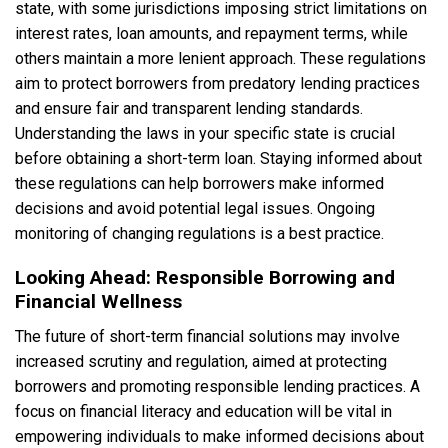
state, with some jurisdictions imposing strict limitations on
interest rates, loan amounts, and repayment terms, while
others maintain a more lenient approach. These regulations
aim to protect borrowers from predatory lending practices
and ensure fair and transparent lending standards.
Understanding the laws in your specific state is crucial
before obtaining a short-term loan. Staying informed about
these regulations can help borrowers make informed
decisions and avoid potential legal issues. Ongoing
monitoring of changing regulations is a best practice.
Looking Ahead: Responsible Borrowing and
Financial Wellness
The future of short-term financial solutions may involve
increased scrutiny and regulation, aimed at protecting
borrowers and promoting responsible lending practices. A
focus on financial literacy and education will be vital in
empowering individuals to make informed decisions about