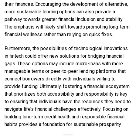
their finances. Encouraging the development of alternative,
more sustainable lending options can also provide a
pathway towards greater financial inclusion and stability.
The emphasis will likely shift towards promoting long-term
financial wellness rather than relying on quick fixes.
Furthermore, the possibilities of technological innovations
in fintech could offer new solutions for bridging financial
gaps. These options may include micro-loans with more
manageable terms or peer-to-peer lending platforms that
connect borrowers directly with individuals willing to
provide funding. Ultimately, fostering a financial ecosystem
that prioritizes both accessibility and responsibility is key
to ensuring that individuals have the resources they need to
navigate life’s financial challenges effectively. Focusing on
building long-term credit health and responsible financial
habits provides a foundation for sustainable prosperity.