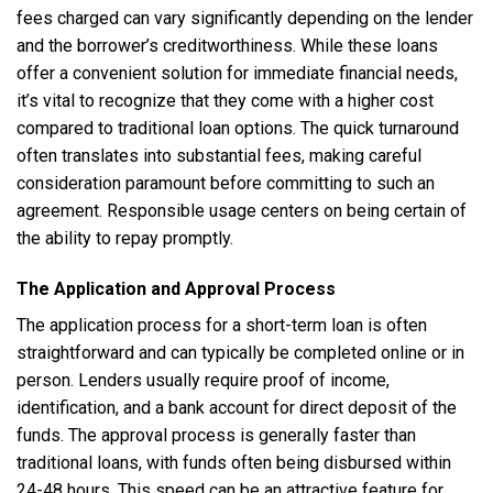
fees charged can vary significantly depending on the lender
and the borrower’s creditworthiness. While these loans
offer a convenient solution for immediate financial needs,
it’s vital to recognize that they come with a higher cost
compared to traditional loan options. The quick turnaround
often translates into substantial fees, making careful
consideration paramount before committing to such an
agreement. Responsible usage centers on being certain of
the ability to repay promptly.
The Application and Approval Process
The application process for a short-term loan is often
straightforward and can typically be completed online or in
person. Lenders usually require proof of income,
identification, and a bank account for direct deposit of the
funds. The approval process is generally faster than
traditional loans, with funds often being disbursed within
24-48 hours. This speed can be an attractive feature for