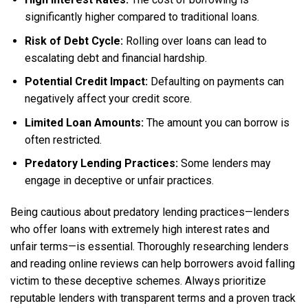
significantly higher compared to traditional loans.
Risk of Debt Cycle:
Rolling over loans can lead to
escalating debt and financial hardship.
Potential Credit Impact:
Defaulting on payments can
negatively affect your credit score.
Limited Loan Amounts:
The amount you can borrow is
often restricted.
Predatory Lending Practices:
Some lenders may
engage in deceptive or unfair practices.
Being cautious about predatory lending practices—lenders
who offer loans with extremely high interest rates and
unfair terms—is essential. Thoroughly researching lenders
and reading online reviews can help borrowers avoid falling
victim to these deceptive schemes. Always prioritize
reputable lenders with transparent terms and a proven track