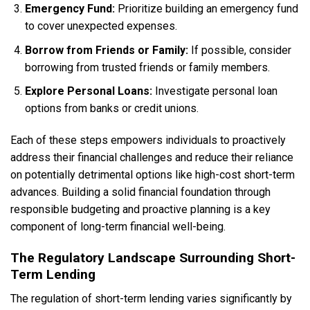
Emergency Fund:
Prioritize building an emergency fund
to cover unexpected expenses.
Borrow from Friends or Family:
If possible, consider
borrowing from trusted friends or family members.
Explore Personal Loans:
Investigate personal loan
options from banks or credit unions.
Each of these steps empowers individuals to proactively
address their financial challenges and reduce their reliance
on potentially detrimental options like high-cost short-term
advances. Building a solid financial foundation through
responsible budgeting and proactive planning is a key
component of long-term financial well-being.
The Regulatory Landscape Surrounding Short-
Term Lending
The regulation of short-term lending varies significantly by