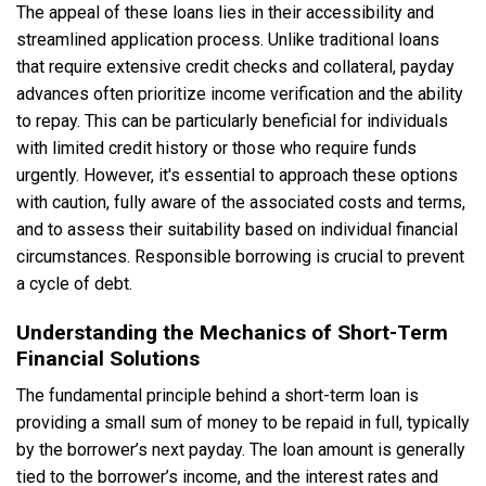
The appeal of these loans lies in their accessibility and
streamlined application process. Unlike traditional loans
that require extensive credit checks and collateral, payday
advances often prioritize income verification and the ability
to repay. This can be particularly beneficial for individuals
with limited credit history or those who require funds
urgently. However, it's essential to approach these options
with caution, fully aware of the associated costs and terms,
and to assess their suitability based on individual financial
circumstances. Responsible borrowing is crucial to prevent
a cycle of debt.
Understanding the Mechanics of Short-Term
Financial Solutions
The fundamental principle behind a short-term loan is
providing a small sum of money to be repaid in full, typically
by the borrower’s next payday. The loan amount is generally
tied to the borrower’s income, and the interest rates and