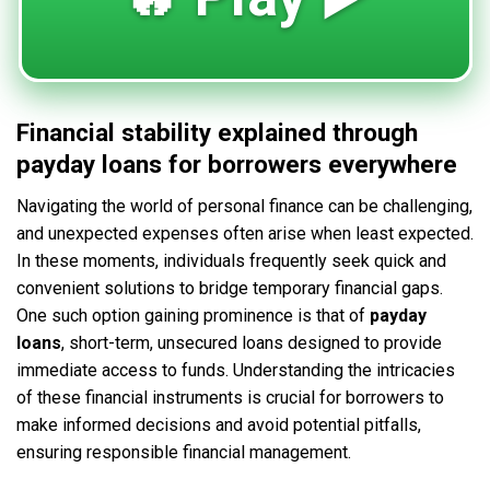
Financial stability explained through
payday loans for borrowers everywhere
Navigating the world of personal finance can be challenging,
and unexpected expenses often arise when least expected.
In these moments, individuals frequently seek quick and
convenient solutions to bridge temporary financial gaps.
One such option gaining prominence is that of
payday
loans
, short-term, unsecured loans designed to provide
immediate access to funds. Understanding the intricacies
of these financial instruments is crucial for borrowers to
make informed decisions and avoid potential pitfalls,
ensuring responsible financial management.