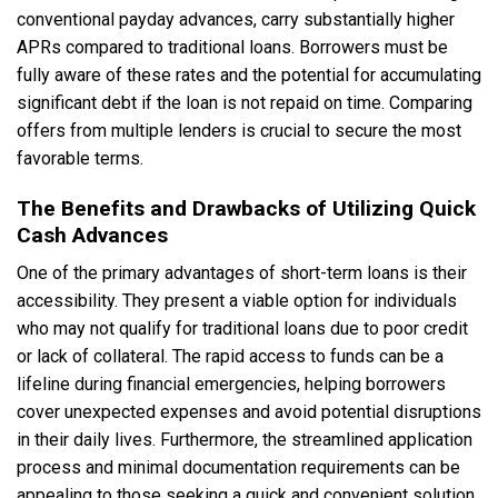
conventional payday advances, carry substantially higher
APRs compared to traditional loans. Borrowers must be
fully aware of these rates and the potential for accumulating
significant debt if the loan is not repaid on time. Comparing
offers from multiple lenders is crucial to secure the most
favorable terms.
The Benefits and Drawbacks of Utilizing Quick
Cash Advances
One of the primary advantages of short-term loans is their
accessibility. They present a viable option for individuals
who may not qualify for traditional loans due to poor credit
or lack of collateral. The rapid access to funds can be a
lifeline during financial emergencies, helping borrowers
cover unexpected expenses and avoid potential disruptions
in their daily lives. Furthermore, the streamlined application
process and minimal documentation requirements can be
appealing to those seeking a quick and convenient solution.