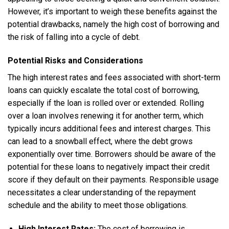
However, it’s important to weigh these benefits against the
potential drawbacks, namely the high cost of borrowing and
the risk of falling into a cycle of debt.
Potential Risks and Considerations
The high interest rates and fees associated with short-term
loans can quickly escalate the total cost of borrowing,
especially if the loan is rolled over or extended. Rolling
over a loan involves renewing it for another term, which
typically incurs additional fees and interest charges. This
can lead to a snowball effect, where the debt grows
exponentially over time. Borrowers should be aware of the
potential for these loans to negatively impact their credit
score if they default on their payments. Responsible usage
necessitates a clear understanding of the repayment
schedule and the ability to meet those obligations.
High Interest Rates:
The cost of borrowing is