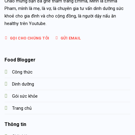
Chào mừng bạn đã ghé thăm trang Emma, Mình là Emma
Pham, mình là mẹ, là vợ, là chuyên gia tư vấn dinh dưỡng sức
khoẻ cho gia đình và cho cộng đồng, là người dậy nấu ăn
healthy trên Youtube.
GỌI CHO CHÚNG TÔI
GỬI EMAIL
Food Blogger
Công thức
Dinh dưỡng
Gói sức khỏe
Trang chủ
Thông tin