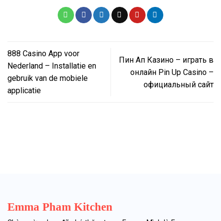
888 Casino App voor
Пин Ап Казино – играть в
Nederland – Installatie en
онлайн Pin Up Casino –
gebruik van de mobiele
официальный сайт
applicatie
Emma Pham Kitchen