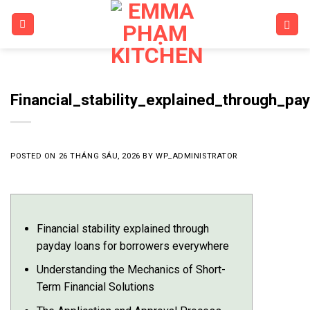
Skip
to
content
Financial_stability_explained_through_p
POSTED ON
26 THÁNG SÁU, 2026
BY
WP_ADMINISTRATOR
Financial stability explained through
payday loans for borrowers everywhere
Understanding the Mechanics of Short-
Term Financial Solutions