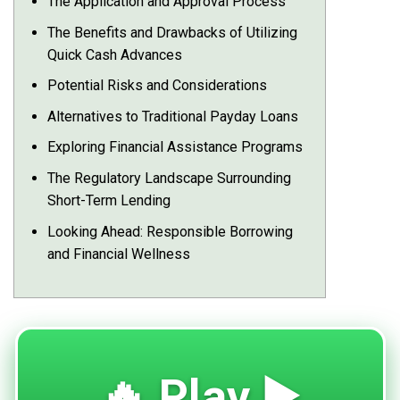
The Application and Approval Process
The Benefits and Drawbacks of Utilizing
Quick Cash Advances
Potential Risks and Considerations
Alternatives to Traditional Payday Loans
Exploring Financial Assistance Programs
The Regulatory Landscape Surrounding
Short-Term Lending
Looking Ahead: Responsible Borrowing
and Financial Wellness
🔥 Play ▶️