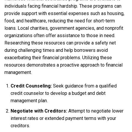
individuals facing financial hardship. These programs can
provide support with essential expenses such as housing,
food, and healthcare, reducing the need for short-term
loans. Local charities, government agencies, and nonprofit
organizations often offer assistance to those in need.
Researching these resources can provide a safety net
during challenging times and help borrowers avoid
exacerbating their financial problems. Utilizing these
resources demonstrates a proactive approach to financial
management.
Credit Counseling:
Seek guidance from a qualified
credit counselor to develop a budget and debt
management plan.
Negotiate with Creditors:
Attempt to negotiate lower
interest rates or extended payment terms with your
creditors.