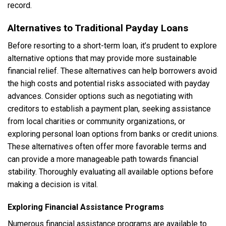
record.
Alternatives to Traditional Payday Loans
Before resorting to a short-term loan, it’s prudent to explore
alternative options that may provide more sustainable
financial relief. These alternatives can help borrowers avoid
the high costs and potential risks associated with payday
advances. Consider options such as negotiating with
creditors to establish a payment plan, seeking assistance
from local charities or community organizations, or
exploring personal loan options from banks or credit unions.
These alternatives often offer more favorable terms and
can provide a more manageable path towards financial
stability. Thoroughly evaluating all available options before
making a decision is vital.
Exploring Financial Assistance Programs
Numerous financial assistance programs are available to