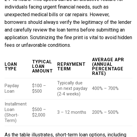
individuals facing urgent financial needs, such as
unexpected medical bills or car repairs. However,
borrowers should always verify the legitimacy of the lender
and carefully review the loan terms before submitting an
application. Scrutinizing the fine print is vital to avoid hidden
fees or unfavorable conditions.
AVERAGE APR
TYPICAL
LOAN
REPAYMENT
(ANNUAL
LOAN
TYPE
TERM
PERCENTAGE
AMOUNT
RATE)
Typically due
Payday
$100 –
on next payday
400% – 700%
Loan
$500
(2-4 weeks)
Installment
Loan
$500 –
3 – 12 months
200% – 500%
(Short-
$2,000
Term)
As the table illustrates, short-term loan options, including