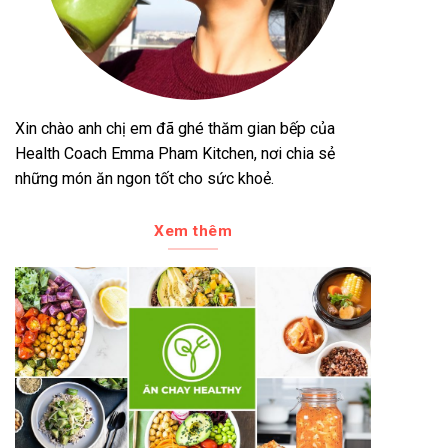
Xin chào anh chị em đã ghé thăm gian bếp của
Health Coach Emma Pham Kitchen, nơi chia sẻ
những món ăn ngon tốt cho sức khoẻ.
Xem thêm