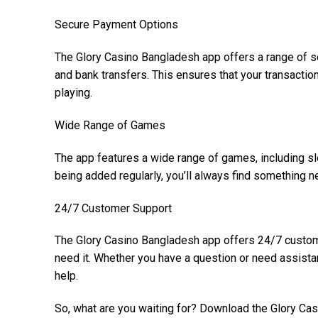
Secure Payment Options
The Glory Casino Bangladesh app offers a range of se
and bank transfers. This ensures that your transactio
playing.
Wide Range of Games
The app features a wide range of games, including s
being added regularly, you’ll always find something ne
24/7 Customer Support
The Glory Casino Bangladesh app offers 24/7 custom
need it. Whether you have a question or need assista
help.
So, what are you waiting for? Download the Glory Cas