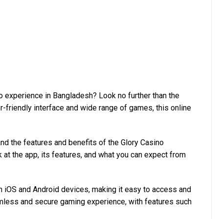
no experience in Bangladesh? Look no further than the
r-friendly interface and wide range of games, this online
tand the features and benefits of the Glory Casino
ok at the app, its features, and what you can expect from
h iOS and Android devices, making it easy to access and
amless and secure gaming experience, with features such