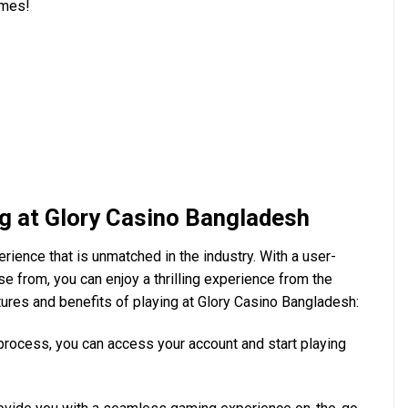
ames!
ng at Glory Casino Bangladesh
ience that is unmatched in the industry. With a user-
e from, you can enjoy a thrilling experience from the
ures and benefits of playing at Glory Casino Bangladesh:
process, you can access your account and start playing