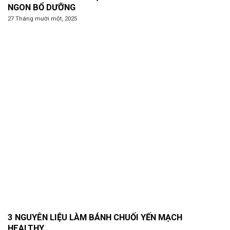
NGON BỔ DƯỠNG
27 Tháng mười một, 2025
3 NGUYÊN LIỆU LÀM BÁNH CHUỐI YẾN MẠCH
HEALTHY