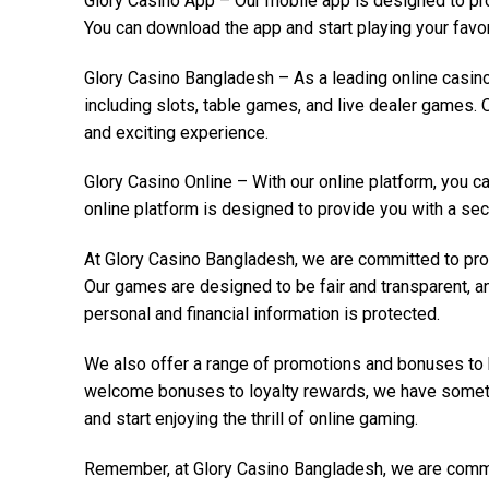
Glory Casino App – Our mobile app is designed to p
You can download the app and start playing your favo
Glory Casino Bangladesh – As a leading online casin
including slots, table games, and live dealer games
and exciting experience.
Glory Casino Online – With our online platform, you 
online platform is designed to provide you with a se
At Glory Casino Bangladesh, we are committed to pro
Our games are designed to be fair and transparent, a
personal and financial information is protected.
We also offer a range of promotions and bonuses to 
welcome bonuses to loyalty rewards, we have someth
and start enjoying the thrill of online gaming.
Remember, at Glory Casino Bangladesh, we are commi