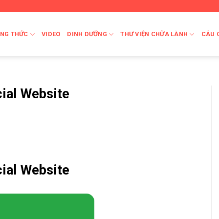
NG THỨC
VIDEO
DINH DƯỠNG
THƯ VIỆN CHỮA LÀNH
CÂU 
cial Website
cial Website