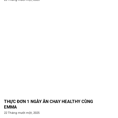
THỰC ĐƠN 1 NGÀY ĂN CHAY HEALTHY CÙNG
EMMA
22 Tháng mười một, 2025