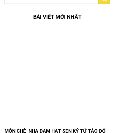
kiếm:
BÀI VIẾT MỚI NHẤT
MÓN CHÈ NHA ĐAM HẠT SEN KỶ TỬ TÁO ĐỎ