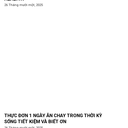
26 Tháng mười một, 2025
THỰC ĐƠN 1 NGÀY ĂN CHAY TRONG THỜI KỲ
SỐNG TIẾT KIỆM VÀ BIẾT ƠN
26 Tháng mười một, 2025