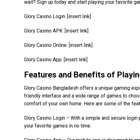
wait? Sign up today and start playing your favorite g
Glory Casino Login: [insert link]
Glory Casino APK: [insert link]
Glory Casino Online: [insert link]
Glory Casino App: [insert link]
Features and Benefits of Playi
Glory Casino Bangladesh offers a unique gaming exper
friendly interface and a wide range of games to choos
comfort of your own home. Here are some of the feat
Glory Casino Login – With a simple and secure login 
your favorite games in no time.