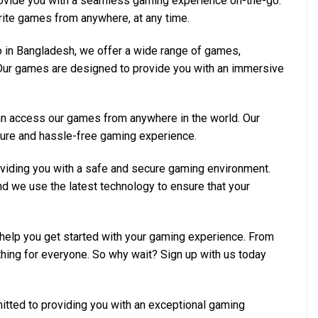
rovide you with a seamless gaming experience on-the-go.
rite games from anywhere, at any time.
o in Bangladesh, we offer a wide range of games,
. Our games are designed to provide you with an immersive
can access our games from anywhere in the world. Our
cure and hassle-free gaming experience.
viding you with a safe and secure gaming environment.
nd we use the latest technology to ensure that your
help you get started with your gaming experience. From
ing for everyone. So why wait? Sign up with us today
tted to providing you with an exceptional gaming