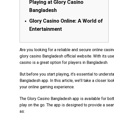
Playing at Glory Casino
Bangladesh
Glory Casino Online: A World of
Entertainment
Are you looking for a reliable and secure online casi
glory casino
Bangladesh official website. With its use
casino is a great option for players in Bangladesh.
But before you start playing, it’s essential to unders
Bangladesh app. In this article, we’ll take a closer lo
your online gaming experience.
The Glory Casino Bangladesh app is available for bot
play on the go. The app is designed to provide a se
as: