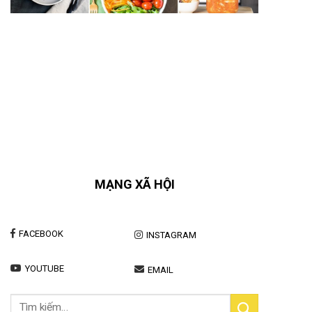
MẠNG XÃ HỘI
FACEBOOK
INSTAGRAM
YOUTUBE
EMAIL
Tìm