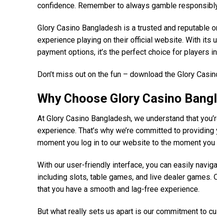
confidence. Remember to always gamble responsibly
Glory Casino Bangladesh is a trusted and reputable onl
experience playing on their official website. With its
payment options, it’s the perfect choice for players i
Don’t miss out on the fun – download the Glory Casi
Why Choose Glory Casino Bang
At Glory Casino Bangladesh, we understand that you’r
experience. That’s why we’re committed to providing
moment you log in to our website to the moment you 
With our user-friendly interface, you can easily nav
including slots, table games, and live dealer games.
that you have a smooth and lag-free experience.
But what really sets us apart is our commitment to c