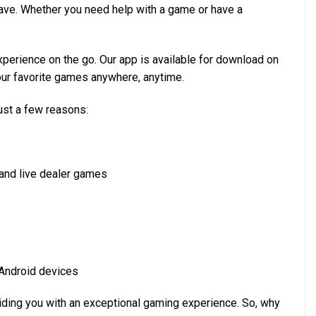
ave. Whether you need help with a game or have a
xperience on the go. Our app is available for download on
our favorite games anywhere, anytime.
ust a few reasons:
 and live dealer games
 Android devices
iding you with an exceptional gaming experience. So, why