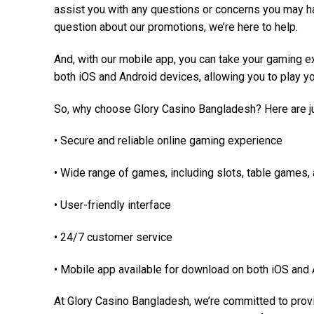
assist you with any questions or concerns you may h
question about our promotions, we’re here to help.
And, with our mobile app, you can take your gaming e
both iOS and Android devices, allowing you to play y
So, why choose Glory Casino Bangladesh? Here are j
• Secure and reliable online gaming experience
• Wide range of games, including slots, table games,
• User-friendly interface
• 24/7 customer service
• Mobile app available for download on both iOS and
At Glory Casino Bangladesh, we’re committed to prov