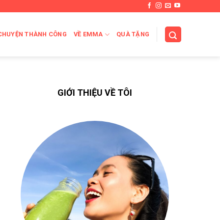
CHUYỆN THÀNH CÔNG
VỀ EMMA
QUÀ TẶNG
GIỚI THIỆU VỀ TÔI