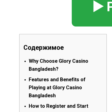
▶️
Содержимое
Why Choose Glory Casino
Bangladesh?
Features and Benefits of
Playing at Glory Casino
Bangladesh
How to Register and Start