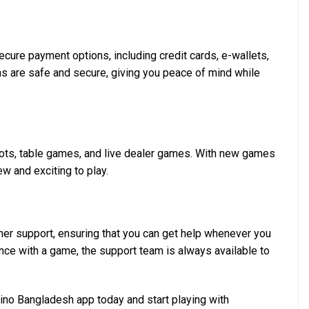
cure payment options, including credit cards, e-wallets,
ns are safe and secure, giving you peace of mind while
lots, table games, and live dealer games. With new games
w and exciting to play.
er support, ensuring that you can get help whenever you
nce with a game, the support team is always available to
ino Bangladesh app today and start playing with