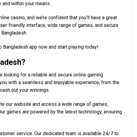
 and within your means.
ine casino, and we’re confident that you’ll have a great
 user-friendly interface, wide range of games, and secure
n Bangladesh.
no Bangladesh app now and start playing today!
ladesh?
e looking for a reliable and secure online gaming
 you with a seamless and enjoyable experience, from the
cash out your winnings.
igate our website and access a wide range of games,
 Our games are powered by the latest technology, ensuring
ustomer service. Our dedicated team is available 24/7 to