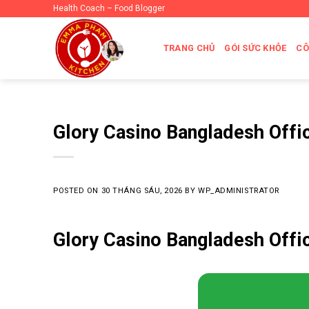
Skip
Health Coach – Food Blogger
to
content
TRANG CHỦ
GÓI SỨC KHỎE
CÔ
Glory Casino Bangladesh Offi
POSTED ON
30 THÁNG SÁU, 2026
BY
WP_ADMINISTRATOR
Glory Casino Bangladesh Offi