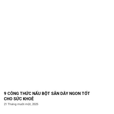
9 CÔNG THỨC NẤU BỘT SẮN DÂY NGON TỐT
CHO SỨC KHOẺ
21 Tháng mười một, 2025