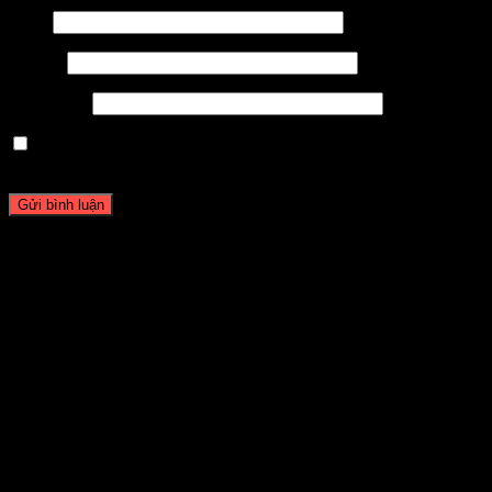
Tên
*
Email
*
Trang web
Lưu tên của tôi, email, và trang web trong trình duyệt này
cho lần bình luận kế tiếp của tôi.
giới thiệu Về tôi