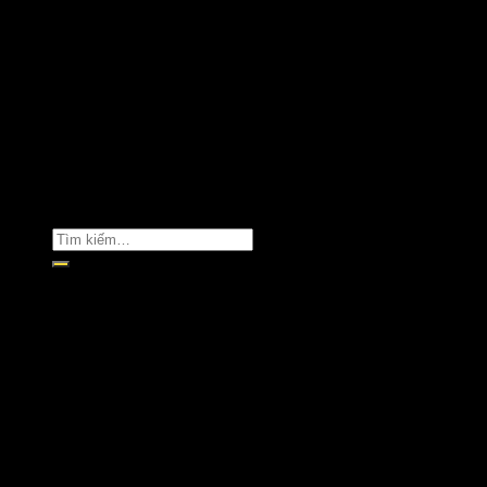
Tìm kiếm:
Trang chủ
Gói sức khỏe
Công thức
Ăn chay
Bữa chính
Bữa phụ
Bữa sáng
Đồ uống
Làm bánh
30 phút vào bếp
Mì – Soup
Salad
Món ăn cho bé