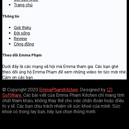
Trang chủ
Thông tin
Giới thiệu
Đời sống
Review
Cộng đồng
Theo dõi Emma Phạm
Dưới đây là các mạng xã hội mà Emma tham gia. Các bạn ghé
theo dõi ủng hộ Emma Phạm để xem những video tin tức mới nhé.
Cảm ơn các bạn
© Copyright 2020
EmmaPhamKitchen
. Designed by
IZI
SoftWare.
Các bài viết của Emma Pham Kitchen chỉ mang tính
chất tham khảo, không thay thế cho việc chẩn đoán hoặc điều
trị y tế. Các bạn chịu trách nhiệm về sức khoẻ của mình. Sức
khoẻ có trong tay bạn, hãy lựa chọn thông minh.