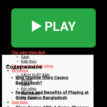
Salad
Món ăn cho bé
Video
Dinh dưỡng
Eat Clean
▶️ PLAY
Ăn chay
ĂN THÔ – RAW VEGAN
BỆNH GAN
BỆNH UNG THƯ
Làm đẹp
Sức khoẻ
Thư viện chữa lành
Sách
Kiến thức
Содержимое
Câu chuyện thành công
Về Emma
SÁCH XUẤT BẢN
Why Choose Glory Casino
Du lịch
Bangladesh?
Shop
Đời sống
Features and Benefits of Playing at
Trải nghiệm
Glory Casino Bangladesh
Mẹ và bé
Quà tặng