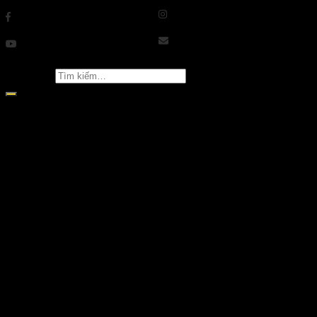
INSTAGRAM
FACEBOOK
EMAIL
YOUTUBE
Tìm kiếm:
Bài viết mới nhất