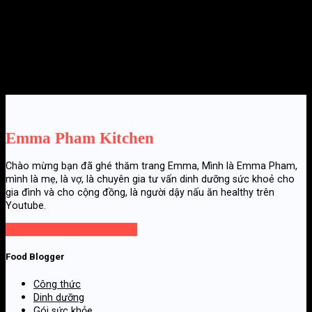
9 CÔNG THỨC NẤU BỘT SẮN DÂY NGON TỐT CHO SỨC KHOẺ
21 Tháng mười một, 2025
Emma Pham Kitchen
Chào mừng bạn đã ghé thăm trang Emma, Mình là Emma Pham,
mình là mẹ, là vợ, là chuyên gia tư vấn dinh dưỡng sức khoẻ cho
gia đình và cho cộng đồng, là người dậy nấu ăn healthy trên
Youtube.
Gọi cho chúng tôi
Gửi email
Food Blogger
Công thức
Dinh dưỡng
Gói sức khỏe