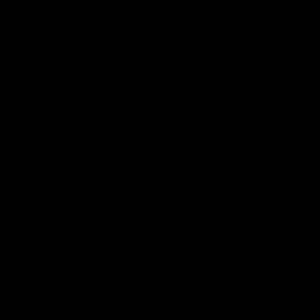
Mạng xã hội