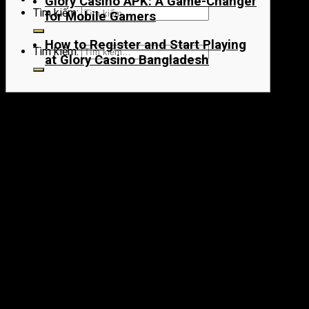
Glory Casino APK: A Game-Changer
Tìm kiếm:
for Mobile Gamers
How to Register and Start Playing
Tìm kiếm:
at Glory Casino Bangladesh
Are you looking for a reliable and secure online casino
experience in Bangladesh? Look no further than
glory casino
,
the official website for online gaming in the country. With a
wide range of games, user-friendly interface, and 24/7
customer support, Glory Casino is the perfect destination for
Bangladeshi players.
Glory Casino offers a variety of games, including slots, table
games, and live dealer games. You can play your favorite
games on the go with the Glory Casino app, available for both
iOS and Android devices. The app is designed to provide a
seamless gaming experience, with easy navigation and fast
loading times.
One of the key benefits of playing at Glory Casino is the ease
of use. The website is designed to be user-friendly, with a