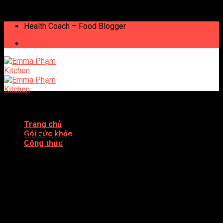
Skip to content
Health Coach – Food Blogger
Trang chủ
Gói sức khỏe
Glory Casino Bangladesh Official
Công thức
Website
Ăn chay
Bữa chính
Bữa phụ
Bữa sáng
Posted on
1 Tháng bảy, 2026
by
wp_administrator
Đồ uống
Làm bánh
Glory Casino Bangladesh Official
30 phút vào bếp
Website
Mì – Soup