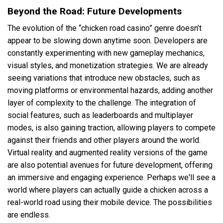
Beyond the Road: Future Developments
The evolution of the “chicken road casino” genre doesn’t
appear to be slowing down anytime soon. Developers are
constantly experimenting with new gameplay mechanics,
visual styles, and monetization strategies. We are already
seeing variations that introduce new obstacles, such as
moving platforms or environmental hazards, adding another
layer of complexity to the challenge. The integration of
social features, such as leaderboards and multiplayer
modes, is also gaining traction, allowing players to compete
against their friends and other players around the world.
Virtual reality and augmented reality versions of the game
are also potential avenues for future development, offering
an immersive and engaging experience. Perhaps we'll see a
world where players can actually guide a chicken across a
real-world road using their mobile device. The possibilities
are endless.