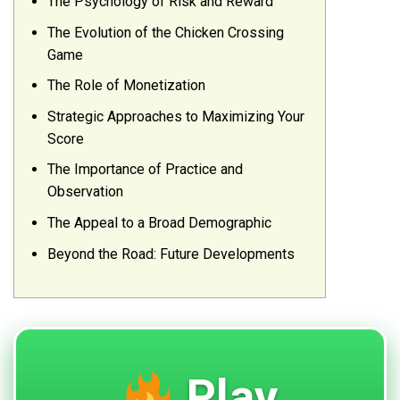
The Psychology of Risk and Reward
The Evolution of the Chicken Crossing
Game
The Role of Monetization
Strategic Approaches to Maximizing Your
Score
The Importance of Practice and
Observation
The Appeal to a Broad Demographic
Beyond the Road: Future Developments
Play