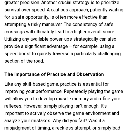
greater precision. Another crucial strategy is to prioritize
survival over speed. A cautious approach, patiently waiting
for a safe opportunity, is often more effective than
attempting a risky maneuver. The consistency of safe
crossings will ultimately lead to a higher overall score.
Utilizing any available power-ups strategically can also
provide a significant advantage – for example, using a
speed boost to quickly traverse a particularly challenging
section of the road.
The Importance of Practice and Observation
Like any skill-based game, practice is essential for
improving your performance. Repeatedly playing the game
will allow you to develop muscle memory and refine your
reflexes. However, simply playing isn’t enough. It’s
important to actively observe the game environment and
analyze your mistakes. Why did you fail? Was it a
misjudgment of timing, a reckless attempt, or simply bad