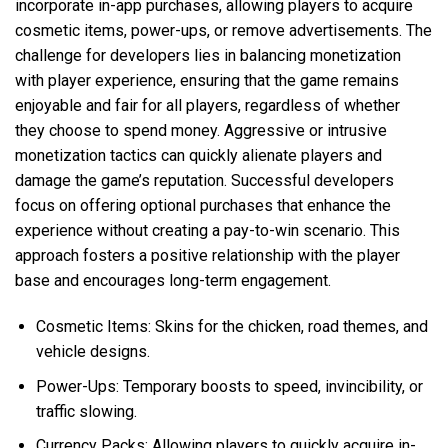
incorporate in-app purchases, allowing players to acquire
cosmetic items, power-ups, or remove advertisements. The
challenge for developers lies in balancing monetization
with player experience, ensuring that the game remains
enjoyable and fair for all players, regardless of whether
they choose to spend money. Aggressive or intrusive
monetization tactics can quickly alienate players and
damage the game’s reputation. Successful developers
focus on offering optional purchases that enhance the
experience without creating a pay-to-win scenario. This
approach fosters a positive relationship with the player
base and encourages long-term engagement.
Cosmetic Items: Skins for the chicken, road themes, and
vehicle designs.
Power-Ups: Temporary boosts to speed, invincibility, or
traffic slowing.
Currency Packs: Allowing players to quickly acquire in-