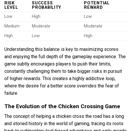
RISK
SUCCESS
POTENTIAL
LEVEL
PROBABILITY
REWARD
Low
High
Low
Medium
Moderate
Moderate
High
Low
High
Understanding this balance is key to maximizing scores
and enjoying the full depth of the gameplay experience. The
game subtly encourages players to push their limits,
constantly challenging them to take bigger risks in pursuit
of higher rewards. This creates a highly addictive loop,
where the desire for a better score overrides the fear of
failure.
The Evolution of the Chicken Crossing Game
The concept of helping a chicken cross the road has a long
and storied history in the world of gaming, tracing its roots
back to rudimentary text-based adventures and early arcade