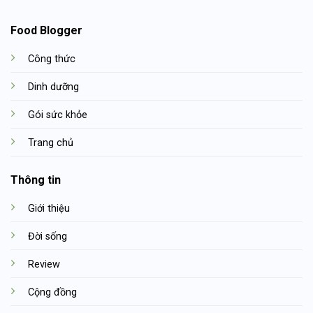
Food Blogger
Công thức
Dinh dưỡng
Gói sức khỏe
Trang chủ
Thông tin
Giới thiệu
Đời sống
Review
Cộng đồng