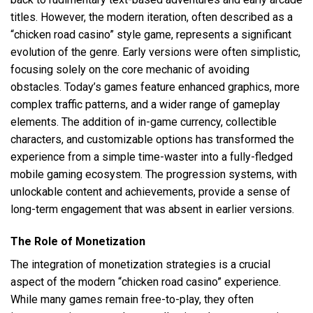
titles. However, the modern iteration, often described as a
“chicken road casino” style game, represents a significant
evolution of the genre. Early versions were often simplistic,
focusing solely on the core mechanic of avoiding
obstacles. Today’s games feature enhanced graphics, more
complex traffic patterns, and a wider range of gameplay
elements. The addition of in-game currency, collectible
characters, and customizable options has transformed the
experience from a simple time-waster into a fully-fledged
mobile gaming ecosystem. The progression systems, with
unlockable content and achievements, provide a sense of
long-term engagement that was absent in earlier versions.
The Role of Monetization
The integration of monetization strategies is a crucial
aspect of the modern “chicken road casino” experience.
While many games remain free-to-play, they often