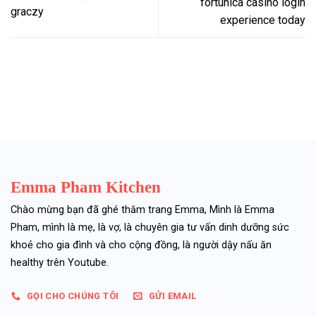
fortunica casino login
graczy
experience today
Emma Pham Kitchen
Chào mừng bạn đã ghé thăm trang Emma, Mình là Emma
Pham, mình là mẹ, là vợ, là chuyên gia tư vấn dinh dưỡng sức
khoẻ cho gia đình và cho cộng đồng, là người dậy nấu ăn
healthy trên Youtube.
GỌI CHO CHÚNG TÔI
GỬI EMAIL