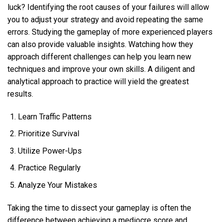
luck? Identifying the root causes of your failures will allow
you to adjust your strategy and avoid repeating the same
errors. Studying the gameplay of more experienced players
can also provide valuable insights. Watching how they
approach different challenges can help you learn new
techniques and improve your own skills. A diligent and
analytical approach to practice will yield the greatest
results.
Learn Traffic Patterns
Prioritize Survival
Utilize Power-Ups
Practice Regularly
Analyze Your Mistakes
Taking the time to dissect your gameplay is often the
difference between achieving a mediocre score and