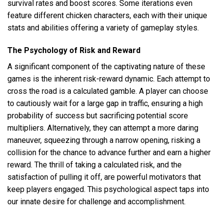
survival rates and boost scores. Some iterations even
feature different chicken characters, each with their unique
stats and abilities offering a variety of gameplay styles.
The Psychology of Risk and Reward
A significant component of the captivating nature of these
games is the inherent risk-reward dynamic. Each attempt to
cross the road is a calculated gamble. A player can choose
to cautiously wait for a large gap in traffic, ensuring a high
probability of success but sacrificing potential score
multipliers. Alternatively, they can attempt a more daring
maneuver, squeezing through a narrow opening, risking a
collision for the chance to advance further and earn a higher
reward. The thrill of taking a calculated risk, and the
satisfaction of pulling it off, are powerful motivators that
keep players engaged. This psychological aspect taps into
our innate desire for challenge and accomplishment.