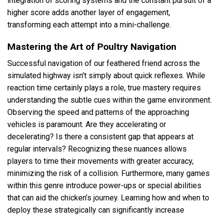
integration of scoring systems and the constant pursuit of a
higher score adds another layer of engagement,
transforming each attempt into a mini-challenge.
Mastering the Art of Poultry Navigation
Successful navigation of our feathered friend across the
simulated highway isn't simply about quick reflexes. While
reaction time certainly plays a role, true mastery requires
understanding the subtle cues within the game environment.
Observing the speed and patterns of the approaching
vehicles is paramount. Are they accelerating or
decelerating? Is there a consistent gap that appears at
regular intervals? Recognizing these nuances allows
players to time their movements with greater accuracy,
minimizing the risk of a collision. Furthermore, many games
within this genre introduce power-ups or special abilities
that can aid the chicken’s journey. Learning how and when to
deploy these strategically can significantly increase