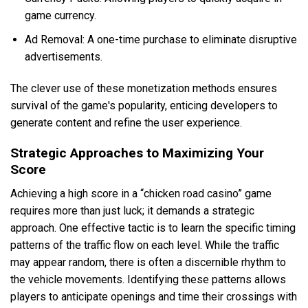
game currency.
Ad Removal: A one-time purchase to eliminate disruptive
advertisements.
The clever use of these monetization methods ensures
survival of the game's popularity, enticing developers to
generate content and refine the user experience.
Strategic Approaches to Maximizing Your
Score
Achieving a high score in a “chicken road casino” game
requires more than just luck; it demands a strategic
approach. One effective tactic is to learn the specific timing
patterns of the traffic flow on each level. While the traffic
may appear random, there is often a discernible rhythm to
the vehicle movements. Identifying these patterns allows
players to anticipate openings and time their crossings with