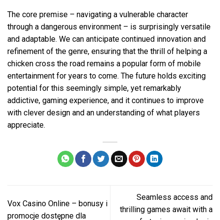
The core premise – navigating a vulnerable character
through a dangerous environment – is surprisingly versatile
and adaptable. We can anticipate continued innovation and
refinement of the genre, ensuring that the thrill of helping a
chicken cross the road remains a popular form of mobile
entertainment for years to come. The future holds exciting
potential for this seemingly simple, yet remarkably
addictive, gaming experience, and it continues to improve
with clever design and an understanding of what players
appreciate.
Seamless access and
Vox Casino Online – bonusy i
thrilling games await with a
promocje dostępne dla