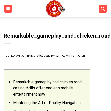
Skip
to
content
Remarkable_gameplay_and_chicken_road_c
POSTED ON
30 THÁNG SÁU, 2026
BY
WP_ADMINISTRATOR
Remarkable gameplay and chicken road
casino thrills offer endless mobile
entertainment now
Mastering the Art of Poultry Navigation