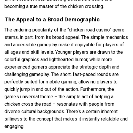
becoming a true master of the chicken crossing.
The Appeal to a Broad Demographic
The enduring popularity of the “chicken road casino” genre
stems, in part, from its broad appeal. The simple mechanics
and accessible gameplay make it enjoyable for players of
all ages and skill levels. Younger players are drawn to the
colorful graphics and lighthearted humor, while more
experienced gamers appreciate the strategic depth and
challenging gameplay. The short, fast-paced rounds are
perfectly suited for mobile gaming, allowing players to
quickly jump in and out of the action. Furthermore, the
game’s universal theme – the simple act of helping a
chicken cross the road – resonates with people from
diverse cultural backgrounds. There’s a certain inherent
silliness to the concept that makes it instantly relatable and
engaging.