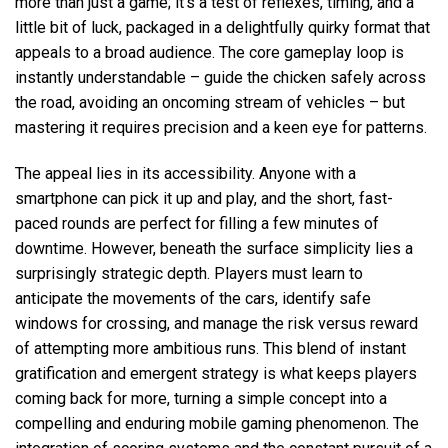
more than just a game; it's a test of reflexes, timing, and a
little bit of luck, packaged in a delightfully quirky format that
appeals to a broad audience. The core gameplay loop is
instantly understandable – guide the chicken safely across
the road, avoiding an oncoming stream of vehicles – but
mastering it requires precision and a keen eye for patterns.
The appeal lies in its accessibility. Anyone with a
smartphone can pick it up and play, and the short, fast-
paced rounds are perfect for filling a few minutes of
downtime. However, beneath the surface simplicity lies a
surprisingly strategic depth. Players must learn to
anticipate the movements of the cars, identify safe
windows for crossing, and manage the risk versus reward
of attempting more ambitious runs. This blend of instant
gratification and emergent strategy is what keeps players
coming back for more, turning a simple concept into a
compelling and enduring mobile gaming phenomenon. The