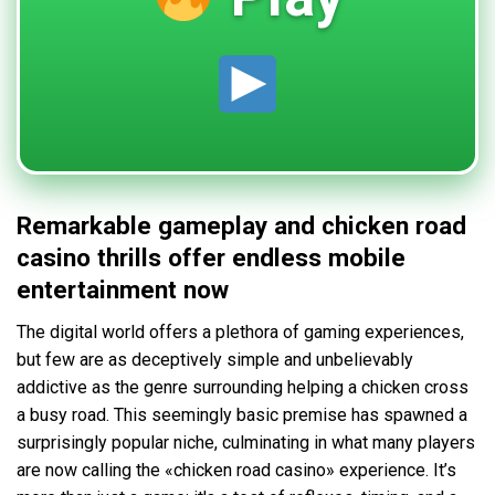
Remarkable gameplay and chicken road
casino thrills offer endless mobile
entertainment now
The digital world offers a plethora of gaming experiences,
but few are as deceptively simple and unbelievably
addictive as the genre surrounding helping a chicken cross
a busy road. This seemingly basic premise has spawned a
surprisingly popular niche, culminating in what many players
are now calling the «
chicken road casino
» experience. It’s