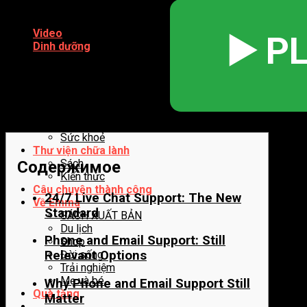
Salad
Món ăn cho bé
Video
▶️ P
Dinh dưỡng
Eat Clean
Ăn chay
ĂN THÔ – RAW VEGAN
BỆNH GAN
BỆNH UNG THƯ
Làm đẹp
Sức khoẻ
Thư viện chữa lành
Sách
Содержимое
Kiến thức
Câu chuyện thành công
24/7 Live Chat Support: The New
Về Emma
Standard
SÁCH XUẤT BẢN
Du lịch
Phone and Email Support: Still
Shop
Đời sống
Relevant Options
Trải nghiệm
Mẹ và bé
Why Phone and Email Support Still
Quà tặng
Matter