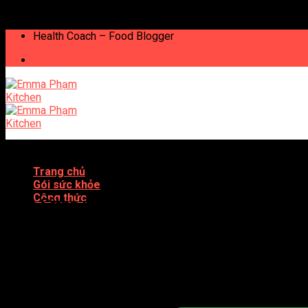
Skip to content
Health Coach – Food Blogger
Trang chủ
Gói sức khỏe
Công thức
Slot Sites in GB – Customer Support
Ăn chay
Bữa chính
Bữa phụ
Posted on
1 Tháng bảy, 2026
by
wp_administrator
Bữa sáng
Đồ uống
Slot Sites in GB – Customer Support
Làm bánh
30 phút vào bếp
Mì – Soup